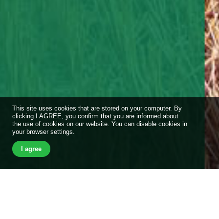
This site uses cookies that are stored on your computer. By
clicking I AGREE, you confirm that you are informed about
the use of cookies on our website. You can disable cookies in
your browser settings.
I agree